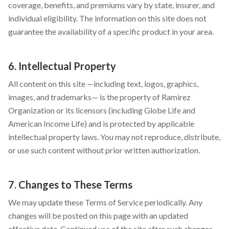
coverage, benefits, and premiums vary by state, insurer, and
individual eligibility. The information on this site does not
guarantee the availability of a specific product in your area.
6. Intellectual Property
All content on this site —including text, logos, graphics,
images, and trademarks— is the property of Ramirez
Organization or its licensors (including Globe Life and
American Income Life) and is protected by applicable
intellectual property laws. You may not reproduce, distribute,
or use such content without prior written authorization.
7. Changes to These Terms
We may update these Terms of Service periodically. Any
changes will be posted on this page with an updated
effective date. Continued use of the site after such changes