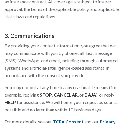
an insurance contract. All coverage is subject to insurer
approval, the terms of the applicable policy, and applicable
state laws and regulations.
3. Communications
By providing your contact information, you agree that we
may communicate with you by phone call, text message
(SMS), WhatsApp, and email, including through automated
systems and artificial-intelligence-based assistants, in
accordance with the consent you provide.
You may opt out at any time by any reasonable means (for
example, replying
STOP
,
CANCELAR
, or
BAJA
), or reply
HELP
for assistance. We will honor your request as soon as
possible and no later than within 10 business days.
For more details, see our
TCPA Consent
and our
Privacy