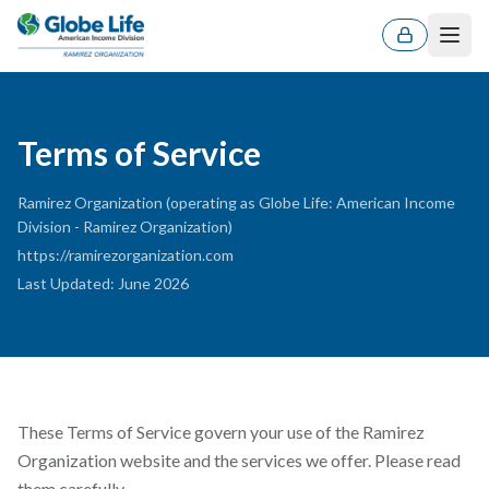
Men
Terms of Service
Ramirez Organization (operating as Globe Life: American Income
Division - Ramirez Organization)
https://ramirezorganization.com
Last Updated
:
June 2026
These Terms of Service govern your use of the Ramirez
ES
EN
Organization website and the services we offer. Please read
them carefully.