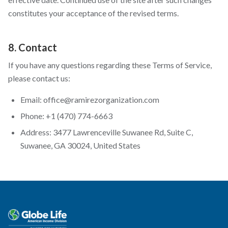
constitutes your acceptance of the revised terms.
8. Contact
If you have any questions regarding these Terms of Service,
please contact us:
Email: office@ramirezorganization.com
Phone: +1 (470) 774-6663
Address: 3477 Lawrenceville Suwanee Rd, Suite C,
Suwanee, GA 30024, United States