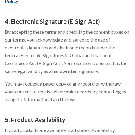
Policy
.
4. Electronic Signature (E-Sign Act)
By accepting these terms and checking the consent boxes on
our forms, you acknowledge and agree to the use of
electronic signatures and electronic records under the
federal Electronic Signatures in Global and National
Commerce Act (E-Sign Act). Your electronic consent has the
same legal validity as a handwritten signature.
You may request a paper copy of any record or withdraw
your consent to receive electronic records by contacting us
using the information listed below.
5. Product Availability
Not all products are available in all states. Availability,