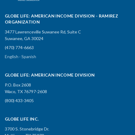
GLOBE LIFE: AMERICAN INCOME DIVISION - RAMIREZ
ORGANIZATION
3477 Lawrenceville Suwanee Rd, Suite C
Suwanee, GA 30024
(470) 774-6663
English · Spanish
GLOBE LIFE: AMERICAN INCOME DIVISION
P.O. Box 2608
Waco, TX 76797-2608
(800) 433-3405
GLOBE LIFE INC.
3700 S. Stonebridge Dr.