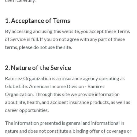
1. Acceptance of Terms
By accessing and using this website, you accept these Terms
of Service in full. If you do not agree with any part of these
terms, please do not use the site.
2. Nature of the Service
Ramirez Organization is an insurance agency operating as
Globe Life: American Income Division - Ramirez
Organization. Through this site we provide information
about life, health, and accident insurance products, as well as
career opportunities.
The information presented is general and informational in
nature and does not constitute a binding offer of coverage or