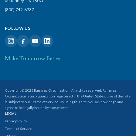
McKinney, TX 75070
(800) 742-6787
FOLLOW US
Make Tomorrow Better
Copyright © 2026 Ramirez Organization. All rights reserved. Ramirez
Organization is an organization registered in the United States. Use of this site
is subject to our Terms of Service. By using this site, you acknowledge and
agree to be legally bound by those terms.
LEGAL
Privacy Policy
Terms of Service