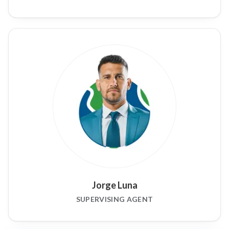
Jorge Luna
SUPERVISING AGENT