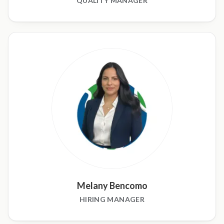
QUALITY MANAGER
Melany Bencomo
HIRING MANAGER