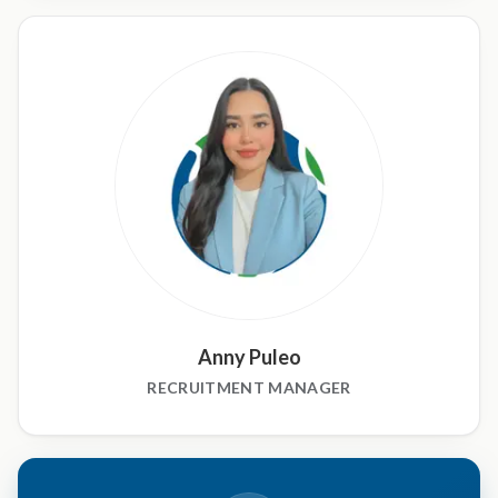
Anny Puleo
RECRUITMENT MANAGER