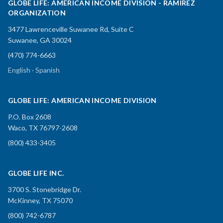
GLOBE LIFE: AMERICAN INCOME DIVISION - RAMIREZ
ORGANIZATION
3477 Lawrenceville Suwanee Rd, Suite C
Suwanee, GA 30024
(470) 774-6663
English · Spanish
GLOBE LIFE: AMERICAN INCOME DIVISION
P.O. Box 2608
Waco, TX 76797-2608
(800) 433-3405
GLOBE LIFE INC.
3700 S. Stonebridge Dr.
McKinney, TX 75070
(800) 742-6787