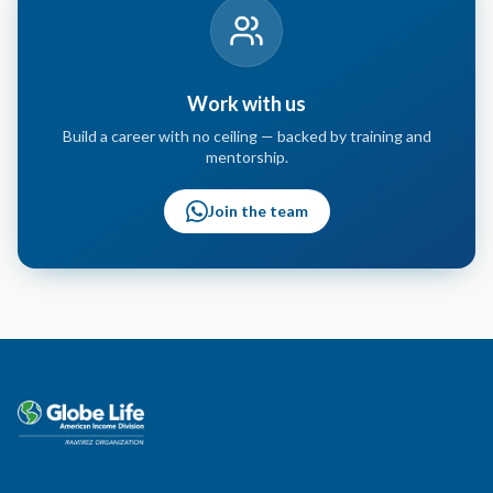
Work with us
Build a career with no ceiling — backed by training and
mentorship.
Join the team