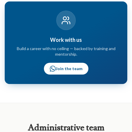
Work with us
Build a career with no ceiling — backed by training and
mentorship.
Join the team
Administrative
team