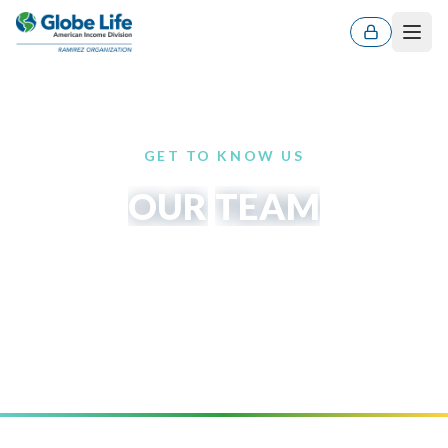
Men
GET TO KNOW US
OUR
TEAM
Leaders and professionals committed to protecting
families and developing the next generation of
agents.
ES
EN