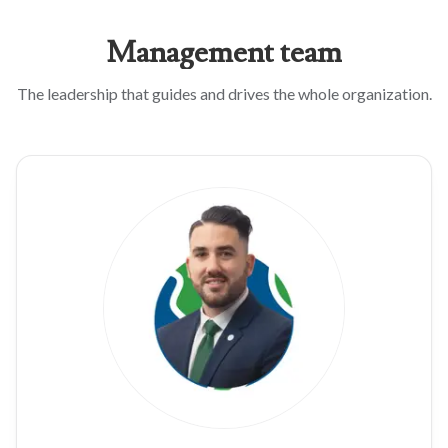
Management
team
The leadership that guides and drives the whole organization.