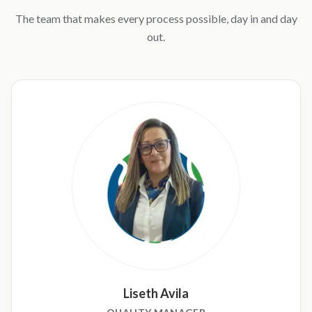
The team that makes every process possible, day in and day
out.
Liseth Avila