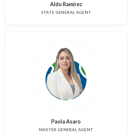
Aldo Ramírez
STATE GENERAL AGENT
Paola Asaro
MASTER GENERAL AGENT